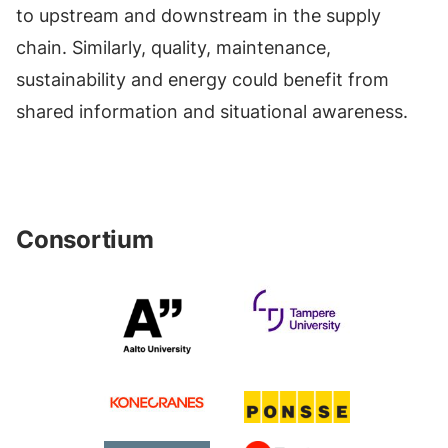
to upstream and downstream in the supply
chain. Similarly, quality, maintenance,
sustainability and energy could benefit from
shared information and situational awareness.
Consortium