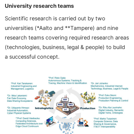
University research teams
Scientific research is carried out by two
universities (*Aalto and **Tampere) and nine
research teams covering required research areas
(technologies, business, legal & people) to build
a successful concept.