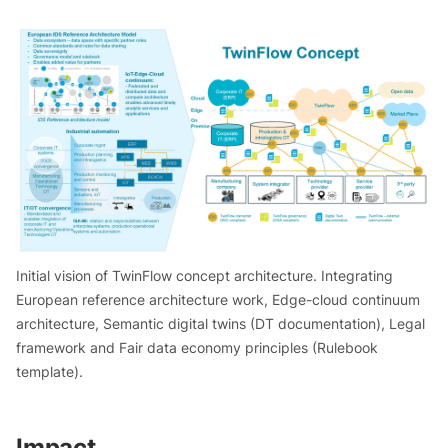
Initial vision of TwinFlow concept architecture. Integrating
European reference architecture work, Edge-cloud continuum
architecture, Semantic digital twins (DT documentation), Legal
framework and Fair data economy principles (Rulebook
template).
Impact