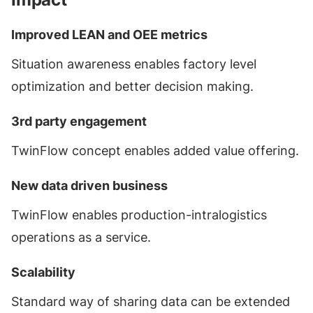
Improved LEAN and OEE metrics
Situation awareness enables factory level
optimization and better decision making.
3rd party engagement
TwinFlow concept enables added value offering.
New data driven business
TwinFlow enables production-intralogistics
operations as a service.
Scalability
Standard way of sharing data can be extended