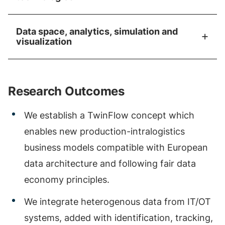
Data space, analytics, simulation and
visualization
Research Outcomes
We establish a TwinFlow concept which
enables new production-intralogistics
business models compatible with European
data architecture and following fair data
economy principles.
We integrate heterogenous data from IT/OT
systems, added with identification, tracking,