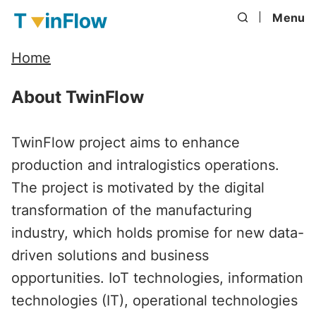
Menu
Home
About TwinFlow
TwinFlow project aims to enhance
production and intralogistics operations.
The project is motivated by the digital
transformation of the manufacturing
industry, which holds promise for new data-
driven solutions and business
opportunities. IoT technologies, information
technologies (IT), operational technologies