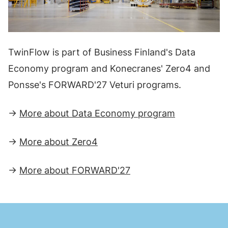
TwinFlow is part of Business Finland's Data
Economy program and Konecranes' Zero4 and
Ponsse's FORWARD'27 Veturi programs.
→
More about Data Economy program
→
More about Zero4
→
More about FORWARD'27