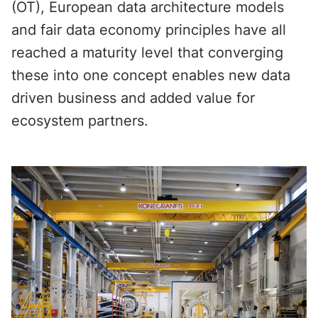
(OT), European data architecture models
and fair data economy principles have all
reached a maturity level that converging
these into one concept enables new data
driven business and added value for
ecosystem partners.