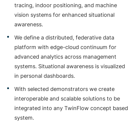
tracing, indoor positioning, and machine
vision systems for enhanced situational
awareness.
We define a distributed, federative data
platform with edge-cloud continuum for
advanced analytics across management
systems. Situational awareness is visualized
in personal dashboards.
With selected demonstrators we create
interoperable and scalable solutions to be
integrated into any TwinFlow concept based
system.