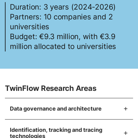
Duration: 3 years (2024-2026)
Partners: 10 companies and 2
universities
Budget: €9.3 million, with €3.9
million allocated to universities
TwinFlow Research Areas
Data governance and architecture
Identification, tracking and tracing
technologies