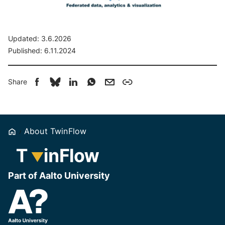
Updated:
3.6.2026
Published:
6.11.2024
Share
Home
About TwinFlow
Part of Aalto University