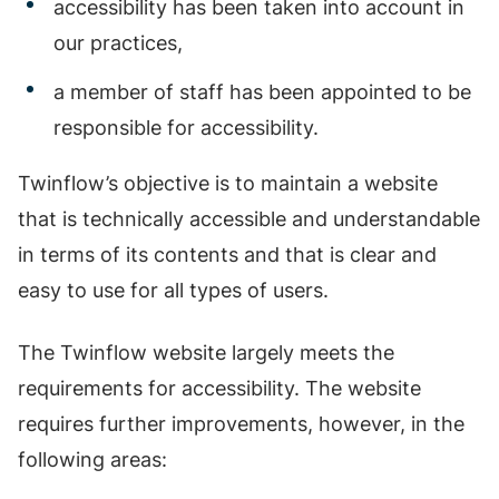
accessibility has been taken into account in
our practices,
a member of staff has been appointed to be
responsible for accessibility.
Twinflow’s objective is to maintain a website
that is technically accessible and understandable
in terms of its contents and that is clear and
easy to use for all types of users.
The Twinflow website largely meets the
requirements for accessibility. The website
requires further improvements, however, in the
following areas: