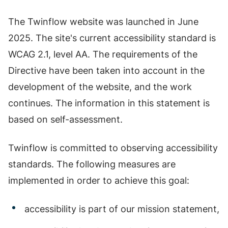
The Twinflow website was launched in June
2025. The site's current accessibility standard is
WCAG 2.1, level AA. The requirements of the
Directive have been taken into account in the
development of the website, and the work
continues. The information in this statement is
based on self-assessment.
Twinflow is committed to observing accessibility
standards. The following measures are
implemented in order to achieve this goal:
accessibility is part of our mission statement,