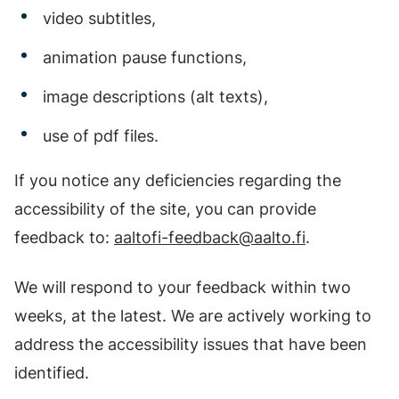
video subtitles,
animation pause functions,
image descriptions (alt texts),
use of pdf files.
If you notice any deficiencies regarding the
accessibility of the site, you can provide
feedback to:
aaltofi-feedback@aalto.fi
.
We will respond to your feedback within two
weeks, at the latest. We are actively working to
address the accessibility issues that have been
identified.