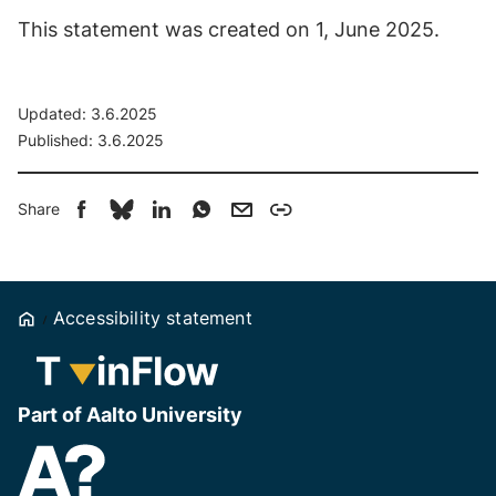
This statement was created on 1, June 2025.
Updated:
3.6.2025
Published:
3.6.2025
Share
Home
Accessibility statement
Part of Aalto University