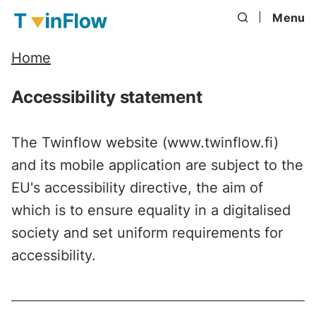
Menu
Home
Accessibility statement
The Twinflow website (www.twinflow.fi)
and its mobile application are subject to the
EU's accessibility directive, the aim of
which is to ensure equality in a digitalised
society and set uniform requirements for
accessibility.